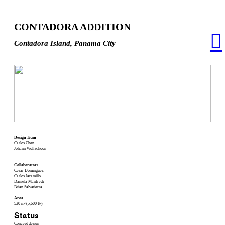
CONTADORA ADDITION
︎
Contadora Island, Panama City
Design Team
Carlos Chen
Johann Wolfschoon
Collaborators
Cesar Dominguez
Carlos Jaramillo
Daniela Manfredi
Brian Salvatierra
Area
520 m² (5,600 ft²)
Status
Concept design